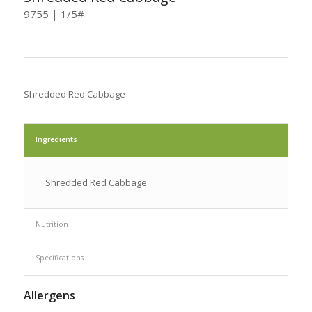
9755 | 1/5#
Shredded Red Cabbage
Ingredients
Shredded Red Cabbage
Nutrition
Specifications
Allergens