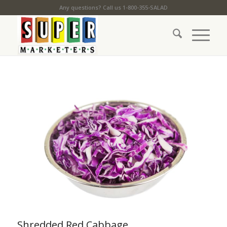
Any questions? Call us 1-800-355-SALAD
Shredded Red Cabbage