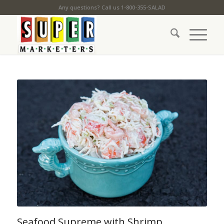
Any questions? Call us 1-800-355-SALAD
Seafood Supreme with Shrimp