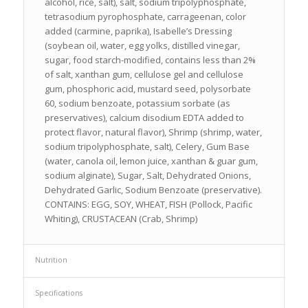
alcohol, rice, salt), salt, sodium tripolyphosphate,
tetrasodium pyrophosphate, carrageenan, color
added (carmine, paprika), Isabelle’s Dressing
(soybean oil, water, egg yolks, distilled vinegar,
sugar, food starch-modified, contains less than 2%
of salt, xanthan gum, cellulose gel and cellulose
gum, phosphoric acid, mustard seed, polysorbate
60, sodium benzoate, potassium sorbate (as
preservatives), calcium disodium EDTA added to
protect flavor, natural flavor), Shrimp (shrimp, water,
sodium tripolyphosphate, salt), Celery, Gum Base
(water, canola oil, lemon juice, xanthan & guar gum,
sodium alginate), Sugar, Salt, Dehydrated Onions,
Dehydrated Garlic, Sodium Benzoate (preservative).
CONTAINS: EGG, SOY, WHEAT, FISH (Pollock, Pacific
Whiting), CRUSTACEAN (Crab, Shrimp)
Nutrition
Specifications