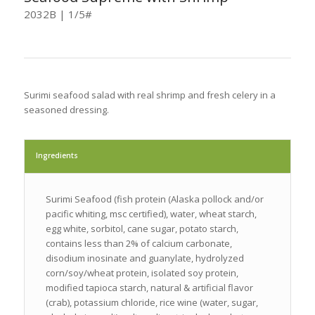
2032B | 1/5#
Surimi seafood salad with real shrimp and fresh celery in a
seasoned dressing.
Ingredients
Surimi Seafood (fish protein (Alaska pollock and/or
pacific whiting, msc certified), water, wheat starch,
egg white, sorbitol, cane sugar, potato starch,
contains less than 2% of calcium carbonate,
disodium inosinate and guanylate, hydrolyzed
corn/soy/wheat protein, isolated soy protein,
modified tapioca starch, natural & artificial flavor
(crab), potassium chloride, rice wine (water, sugar,