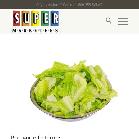
Any questions? Call us 1-800-355-SALAD
Romaine Lettuce