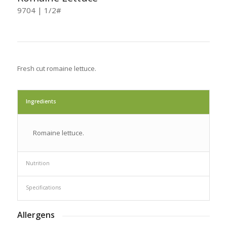
9704 | 1/2#
Fresh cut romaine lettuce.
Ingredients
Romaine lettuce.
Nutrition
Specifications
Allergens