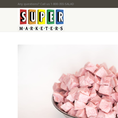
Any questions? Call us 1-800-355-SALAD