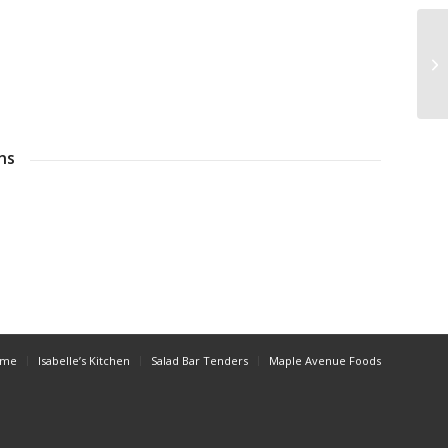
ns
ome
Isabelle’s Kitchen
Salad Bar Tenders
Maple Avenue Foods