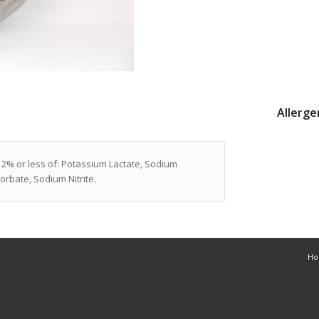
Allerge
 2% or less of: Potassium Lactate, Sodium
rbate, Sodium Nitrite.
H