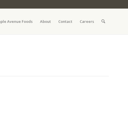
ple Avenue Foods
About
Contact
Careers