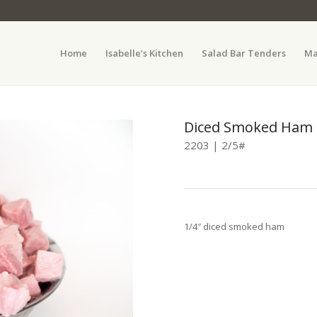
Home
Isabelle’s Kitchen
Salad Bar Tenders
Ma
Diced Smoked Ham
2203 | 2/5#
1/4″ diced smoked ham