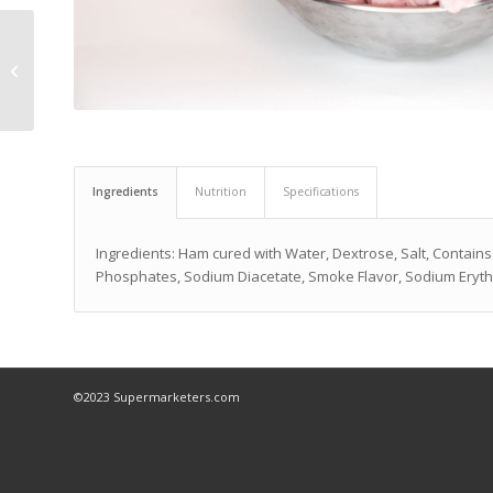
Deviled Egg Kit
Ingredients
Nutrition
Specifications
Ingredients: Ham cured with Water, Dextrose, Salt, Contains
Phosphates, Sodium Diacetate, Smoke Flavor, Sodium Erytho
©2023 Supermarketers.com