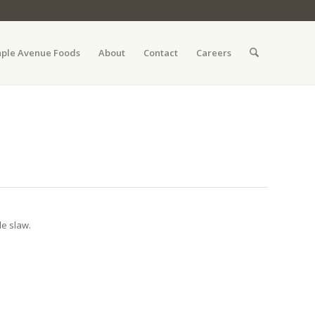
ple Avenue Foods
About
Contact
Careers
le slaw.