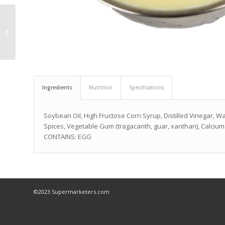
Variety Favorite
Crackers
Ingredients
Nutrition
Specifications
Soybean Oil, High Fructose Corn Syrup, Distilled Vinegar, Wat
Spices, Vegetable Gum (tragacanth, guar, xanthan), Calcium 
CONTAINS: EGG
©2023 Supermarketers.com