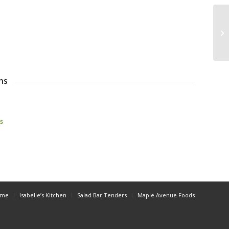
ns
s
ome
Isabelle’s Kitchen
Salad Bar Tenders
Maple Avenue Foods