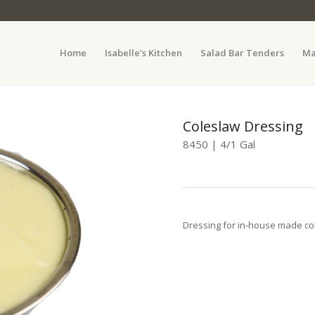
Home
Isabelle’s Kitchen
Salad Bar Tenders
Ma
Coleslaw Dressing
8450 | 4/1 Gal
Dressing for in-house made co