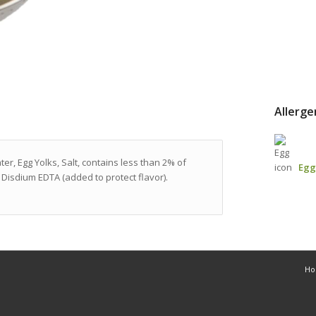
Allerge
er, Egg Yolks, Salt, contains less than 2% of
Egg
Disdium EDTA (added to protect flavor).
H