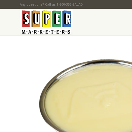
Any questions? Call us 1-800-355-SALAD