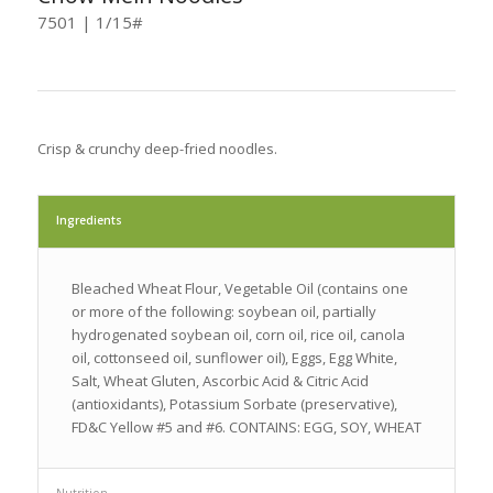
7501 | 1/15#
Crisp & crunchy deep-fried noodles.
Ingredients
Bleached Wheat Flour, Vegetable Oil (contains one
or more of the following: soybean oil, partially
hydrogenated soybean oil, corn oil, rice oil, canola
oil, cottonseed oil, sunflower oil), Eggs, Egg White,
Salt, Wheat Gluten, Ascorbic Acid & Citric Acid
(antioxidants), Potassium Sorbate (preservative),
FD&C Yellow #5 and #6. CONTAINS: EGG, SOY, WHEAT