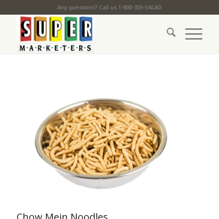
Any questions? Call us 1-800-355-SALAD
Chow Mein Noodles