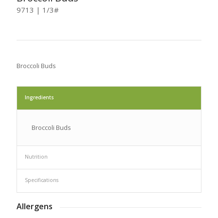
9713 | 1/3#
Broccoli Buds
Ingredients
Broccoli Buds
Nutrition
Specifications
Allergens