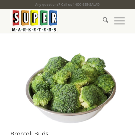
Any questions? Call us 1-800-355-SALAD
Broccoli Buds